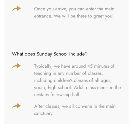
Once you arrive, you can enter the main
entrance. We will be there to greet you!
What does Sunday School include?
Typically, we have around 45 minutes of
teaching in any number of classes,
including children’s classes of all ages,
youth, high school. Adult class meets in the
upstairs fellowship hall.
After classes, we all convene in the main
sanctuary.