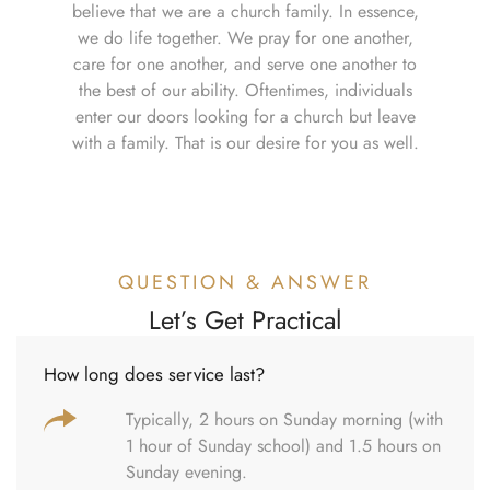
believe that we are a church family. In essence,
we do life together. We pray for one another,
care for one another, and serve one another to
the best of our ability. Oftentimes, individuals
enter our doors looking for a church but leave
with a family. That is our desire for you as well.
QUESTION & ANSWER
Let’s Get Practical
How long does service last?
Typically, 2 hours on Sunday morning (with
1 hour of Sunday school) and 1.5 hours on
Sunday evening.