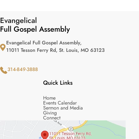
Evangelical
Full Gospel Assembly
Evangelical Full Gospel Assembly,
11011 Tesson Ferry Rd, St. Louis, MO 63123
314-849-3888
Quick Links
Home
Events Calendar
Sermon and Media
Giving
Connect