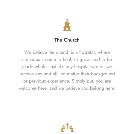
The Church
We believe the church is a hospital, where
individuals come to heal, to grow, and to be
made whole. Just like any hospital would, we
receive any and all, no matter their background
or previous experience. Simply put, you are
welcome here, and we believe you belong here!