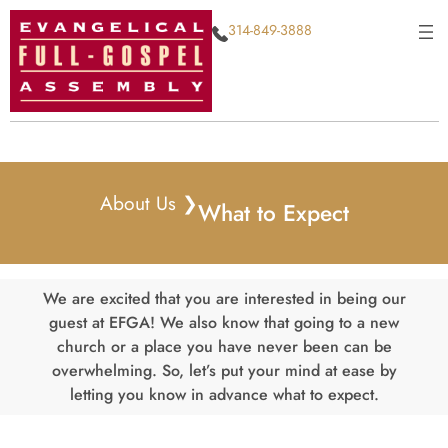
Skip
314-849-3888
to
content
About Us ❯
What to Expect
We are excited that you are interested in being our
guest at EFGA! We also know that going to a new
church or a place you have never been can be
overwhelming. So, let’s put your mind at ease by
letting you know in advance what to expect.