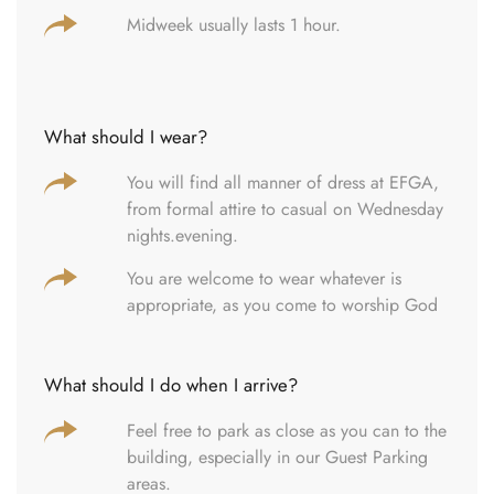
Midweek usually lasts 1 hour.
What should I wear?
You will find all manner of dress at EFGA,
from formal attire to casual on Wednesday
nights.evening.
You are welcome to wear whatever is
appropriate, as you come to worship God
What should I do when I arrive?
Feel free to park as close as you can to the
building, especially in our Guest Parking
areas.