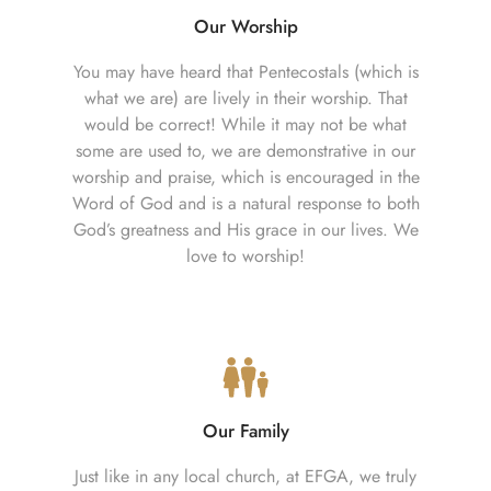
Our Worship
You may have heard that Pentecostals (which is
what we are) are lively in their worship. That
would be correct! While it may not be what
some are used to, we are demonstrative in our
worship and praise, which is encouraged in the
Word of God and is a natural response to both
God’s greatness and His grace in our lives. We
love to worship!
Our Family
Just like in any local church, at EFGA, we truly