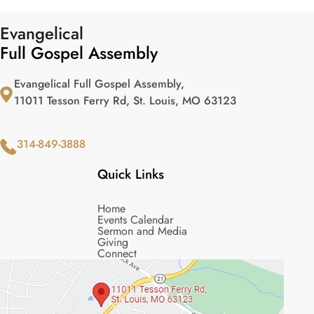
Evangelical
Full Gospel Assembly
Evangelical Full Gospel Assembly,
11011 Tesson Ferry Rd, St. Louis, MO 63123
314-849-3888
Quick Links
Home
Events Calendar
Sermon and Media
Giving
Connect