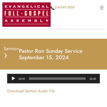
314-849-3888
Sermon
Pastor Ron Sunday Service
❯
September 15, 2024
Audio
00:00
00:00
Player
Download Sermon Audio File