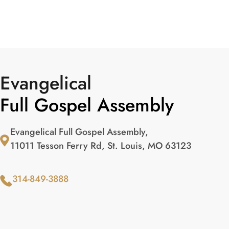
Evangelical
Full Gospel Assembly
Evangelical Full Gospel Assembly,
11011 Tesson Ferry Rd, St. Louis, MO 63123
314-849-3888