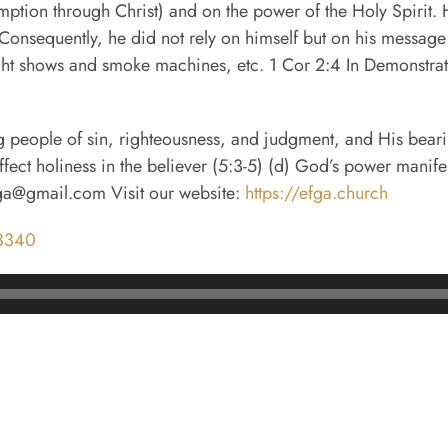
mption through Christ) and on the power of the Holy Spirit. 
onsequently, he did not rely on himself but on his message a
ight shows and smoke machines, etc. 1 Cor 2:4 In Demonstra
ng people of sin, righteousness, and judgment, and His bearin
effect holiness in the believer (5:3-5) (d) God’s power man
fga@gmail.com Visit our website:
https://efga.church
m3340