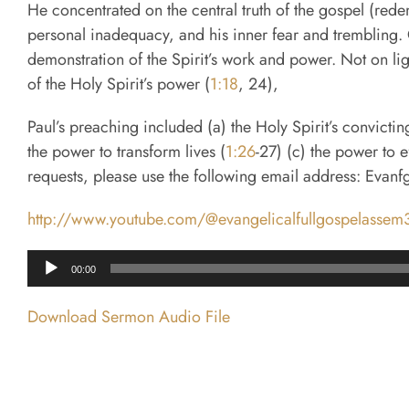
He concentrated on the central truth of the gospel (rede
personal inadequacy, and his inner fear and trembling. C
demonstration of the Spirit’s work and power. Not on l
of the Holy Spirit’s power (
1:18
, 24),
Paul’s preaching included (a) the Holy Spirit’s convicti
the power to transform lives (
1:26
-27) (c) the power to 
requests, please use the following email address: Evan
http://www.youtube.com/@evangelicalfullgospelasse
Audio
00:00
Player
Download Sermon Audio File