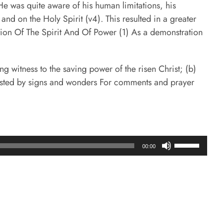
He was quite aware of his human limitations, his
nd on the Holy Spirit (v4). This resulted in a greater
tion Of The Spirit And Of Power (1) As a demonstration
g witness to the saving power of the risen Christ; (b)
ifested by signs and wonders For comments and prayer
Use
00:00
Up/Down
Arrow
keys
to
increase
or