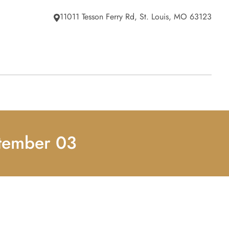
11011 Tesson Ferry Rd, St. Louis, MO 63123
ptember 03