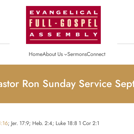
Home
About Us
Sermons
Connect
astor Ron Sunday Service Se
1:16
; Jer. 17:9; Heb. 2:4; Luke 18:8 1 Cor 2:1