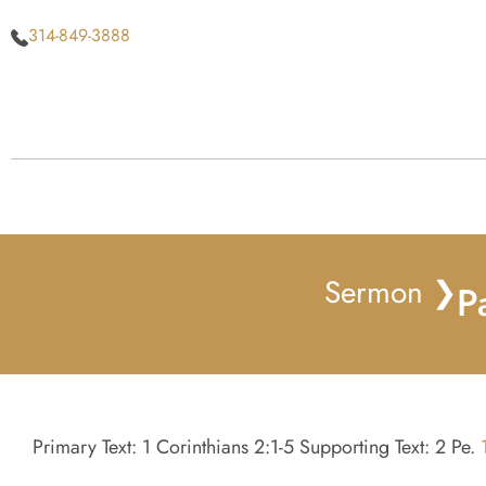
314-849-3888
Sermon ❯
P
Primary Text: 1 Corinthians 2:1-5 Supporting Text: 2 Pe.