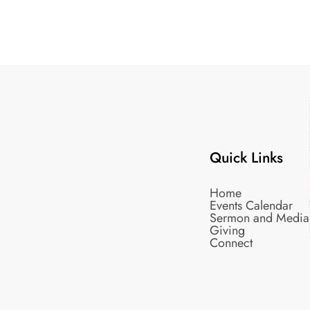
Quick Links
Home
Events Calendar
Sermon and Media
Giving
Connect