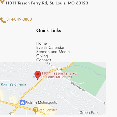
11011 Tesson Ferry Rd, St. Louis, MO 63123
314-849-3888
Quick Links
Home
Events Calendar
Sermon and Media
Giving
Connect