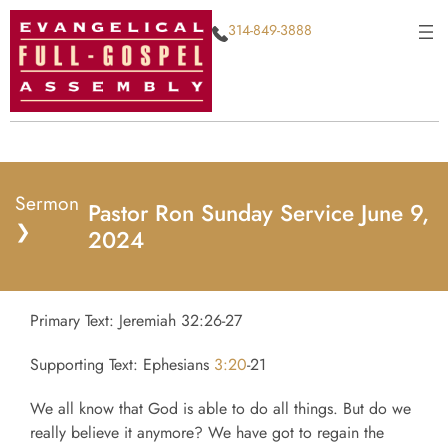
314-849-3888
Sermon
Pastor Ron Sunday Service June 9,
❯
2024
Primary Text: Jeremiah 32:26-27
Supporting Text: Ephesians
3:20
-21
We all know that God is able to do all things. But do we
really believe it anymore? We have got to regain the