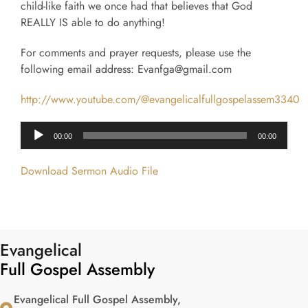
child-like faith we once had that believes that God
REALLY IS able to do anything!
For comments and prayer requests, please use the
following email address: Evanfga@gmail.com
http://www.youtube.com/@evangelicalfullgospelassem3340
Audio
00:00
00:00
Player
Download Sermon Audio File
Evangelical
Full Gospel Assembly
Evangelical Full Gospel Assembly,