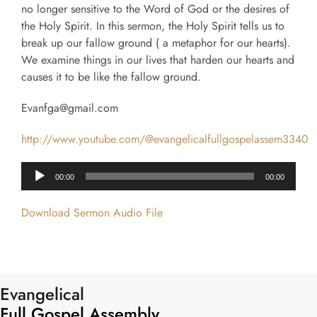
no longer sensitive to the Word of God or the desires of
the Holy Spirit. In this sermon, the Holy Spirit tells us to
break up our fallow ground ( a metaphor for our hearts).
We examine things in our lives that harden our hearts and
causes it to be like the fallow ground.
Evanfga@gmail.com
http://www.youtube.com/@evangelicalfullgospelassem3340
Audio
00:00
00:00
Player
Download Sermon Audio File
Evangelical
Full Gospel Assembly