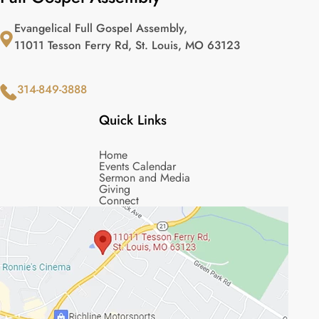
Evangelical Full Gospel Assembly,
11011 Tesson Ferry Rd, St. Louis, MO 63123
314-849-3888
Quick Links
Home
Events Calendar
Sermon and Media
Giving
Connect