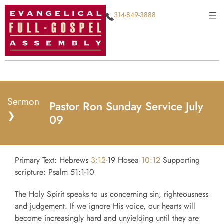
314-849-3888
Sermon
Pastor Ron Sunday Service July
❯
09
Primary Text: Hebrews
3:12
-19 Hosea
10:12
Supporting
scripture: Psalm 51:1-10
The Holy Spirit speaks to us concerning sin, righteousness
and judgement. If we ignore His voice, our hearts will
become increasingly hard and unyielding until they are