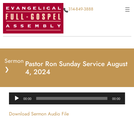
314-849-3888
Sermon
Pastor Ron Sunday Service August
❯
4, 2024
Audio
00:00
00:00
Player
Download Sermon Audio File