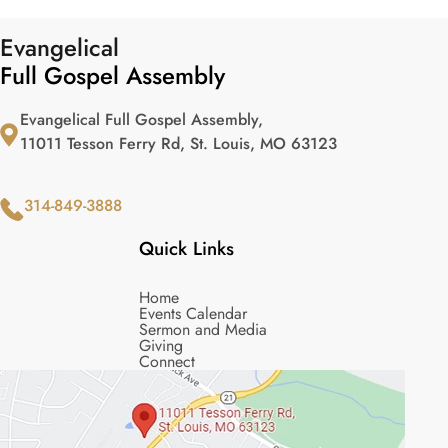
Evangelical
Full Gospel Assembly
Evangelical Full Gospel Assembly,
11011 Tesson Ferry Rd, St. Louis, MO 63123
314-849-3888
Quick Links
Home
Events Calendar
Sermon and Media
Giving
Connect